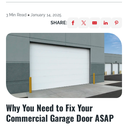
3 Min Read
January 14, 2025
SHARE:
Why You Need to Fix Your
Commercial Garage Door ASAP