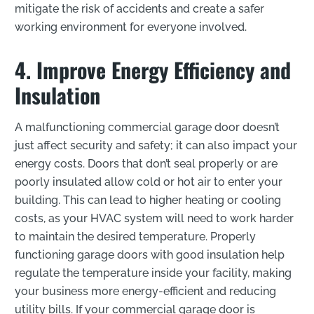
mitigate the risk of accidents and create a safer
working environment for everyone involved.
4. Improve Energy Efficiency and
Insulation
A malfunctioning commercial garage door doesn’t
just affect security and safety; it can also impact your
energy costs. Doors that don’t seal properly or are
poorly insulated allow cold or hot air to enter your
building. This can lead to higher heating or cooling
costs, as your HVAC system will need to work harder
to maintain the desired temperature. Properly
functioning garage doors with good insulation help
regulate the temperature inside your facility, making
your business more energy-efficient and reducing
utility bills. If your commercial garage door is