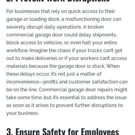
For businesses that rely on quick access to their
garage or loading dock, a malfunctioning door can
severely disrupt daily operations. A broken
commercial garage door could delay shipments,
block access to vehicles, or even halt your entire
workflow. Imagine the chaos if your trucks can’t get
out to make deliveries or if your workers can’t access
materials because the garage door is stuck. When
these delays occur, it’s not just a matter of
inconvenience—profits and customer satisfaction can
be on the line. Commercial garage door repairs might
take some time, but it’s essential to address the issue
as soon as it arises to prevent further disruptions to
your business.
3. Ensure Safety for Employees