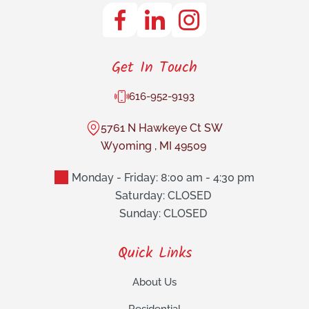
Get In Touch
616-952-9193
5761 N Hawkeye Ct SW
Wyoming
,
MI
49509
Monday - Friday: 8:00 am - 4:30 pm
Saturday: CLOSED
Sunday: CLOSED
Quick Links
About Us
Residential