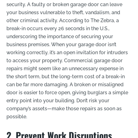
security. A faulty or broken garage door can leave
your business vulnerable to theft, vandalism, and
other criminal activity. According to The Zebra, a
break-in occurs every 26 seconds in the U.S.,
underscoring the importance of securing your
business premises. When your garage door isn’t
working correctly, it’s an open invitation for intruders
to access your property. Commercial garage door
repairs might seem like an unnecessary expense in
the short term, but the long-term cost of a break-in
can be far more damaging. A broken or misaligned
door is easier to force open, giving burglars a simple
entry point into your building. Don’t risk your
company’s assets—make those repairs as soon as
possible.
2. Prevent Work Disruptions