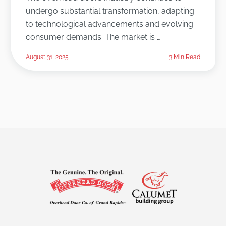
undergo substantial transformation, adapting
to technological advancements and evolving
consumer demands. The market is …
August 31, 2025
3 Min Read