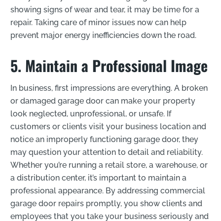
showing signs of wear and tear, it may be time for a
repair. Taking care of minor issues now can help
prevent major energy inefficiencies down the road.
5. Maintain a Professional Image
In business, first impressions are everything. A broken
or damaged garage door can make your property
look neglected, unprofessional, or unsafe. If
customers or clients visit your business location and
notice an improperly functioning garage door, they
may question your attention to detail and reliability.
Whether you’re running a retail store, a warehouse, or
a distribution center, it’s important to maintain a
professional appearance. By addressing commercial
garage door repairs promptly, you show clients and
employees that you take your business seriously and