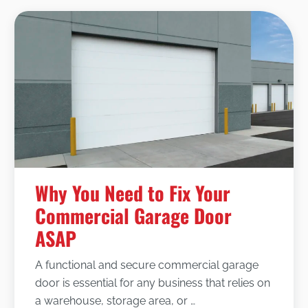
Why You Need to Fix Your
Commercial Garage Door
ASAP
A functional and secure commercial garage
door is essential for any business that relies on
a warehouse, storage area, or …