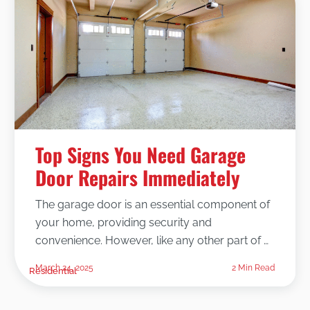
Top Signs You Need Garage
Door Repairs Immediately
The garage door is an essential component of
your home, providing security and
convenience. However, like any other part of …
March 24, 2025
2 Min Read
Residential