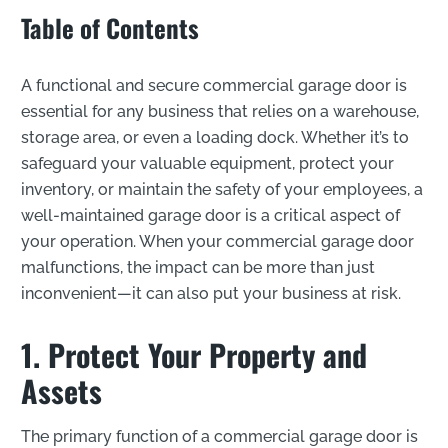
Table of Contents
A functional and secure commercial garage door is
essential for any business that relies on a warehouse,
storage area, or even a loading dock. Whether it’s to
safeguard your valuable equipment, protect your
inventory, or maintain the safety of your employees, a
well-maintained garage door is a critical aspect of
your operation. When your commercial garage door
malfunctions, the impact can be more than just
inconvenient—it can also put your business at risk.
1. Protect Your Property and
Assets
The primary function of a commercial garage door is