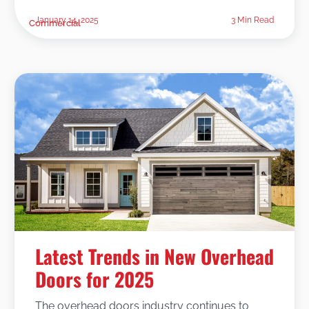
January 14, 2025
3 Min Read
Commercial
Latest Trends in New Overhead
Doors for 2025
The overhead doors industry continues to