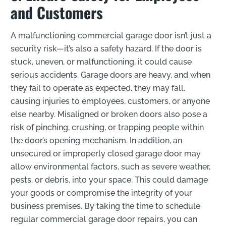
and Customers
A malfunctioning commercial garage door isn’t just a
security risk—it’s also a safety hazard. If the door is
stuck, uneven, or malfunctioning, it could cause
serious accidents. Garage doors are heavy, and when
they fail to operate as expected, they may fall,
causing injuries to employees, customers, or anyone
else nearby. Misaligned or broken doors also pose a
risk of pinching, crushing, or trapping people within
the door’s opening mechanism. In addition, an
unsecured or improperly closed garage door may
allow environmental factors, such as severe weather,
pests, or debris, into your space. This could damage
your goods or compromise the integrity of your
business premises. By taking the time to schedule
regular commercial garage door repairs, you can