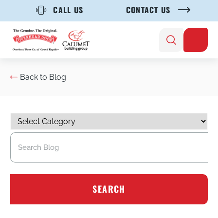
CALL US
CONTACT US
Back to Blog