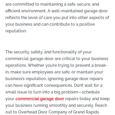
are committed to maintaining a safe, secure, and
efficient environment. A well-maintained garage door
reflects the level of care you put into other aspects of
your business and can contribute to a positive
reputation.
The security, safety, and functionality of your
commercial garage door are critical to your business
operations. Whether you’re trying to prevent a break-
in, make sure employees are safe, or maintain your
business’s reputation, ignoring garage door repairs
can have significant consequences. Don’t wait for a
small issue to turn into a big problem—schedule
your
commercial garage door
repairs
today and keep
your business running smoothly and securely. Reach
out to Overhead Door Company of Grand Rapids