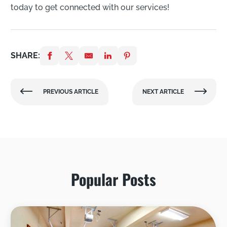
today to get connected with our services!
SHARE:
PREVIOUS ARTICLE
NEXT ARTICLE
Popular Posts