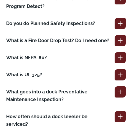
Program Detect?
Do you do Planned Safety Inspections?
What is a Fire Door Drop Test? Do I need one?
What is NFPA-80?
What is UL 325?
What goes into a dock Preventative
Maintenance Inspection?
How often should a dock leveler be
serviced?