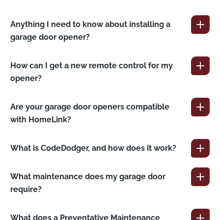
Anything I need to know about installing a
garage door opener?
How can I get a new remote control for my
opener?
Are your garage door openers compatible
with HomeLink?
What is CodeDodger, and how does it work?
What maintenance does my garage door
require?
What does a Preventative Maintenance