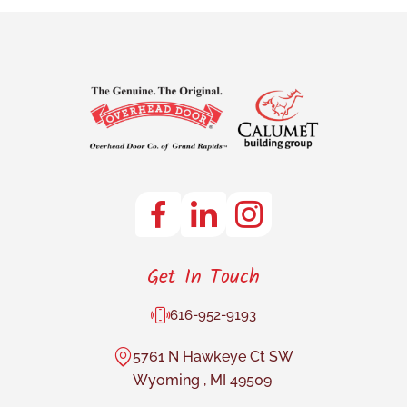
Get In Touch
616-952-9193
5761 N Hawkeye Ct SW
Wyoming
,
MI
49509