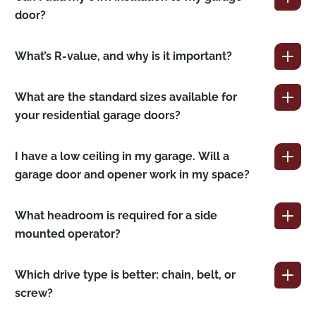
door?
What’s R-value, and why is it important?
What are the standard sizes available for
your residential garage doors?
I have a low ceiling in my garage. Will a
garage door and opener work in my space?
What headroom is required for a side
mounted operator?
Which drive type is better: chain, belt, or
screw?