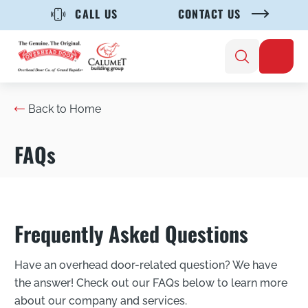
CALL US
CONTACT US
Back to Home
FAQs
Frequently Asked Questions
Have an overhead door-related question? We have
the answer! Check out our FAQs below to learn more
about our company and services.