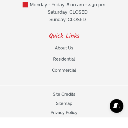
Monday - Friday: 8:00 am - 4:30 pm
Saturday: CLOSED
Sunday: CLOSED
Quick Links
About Us
Residential
Commercial
Site Credits
Sitemap
Privacy Policy
Copyright © 2026. All Rights Reserved.