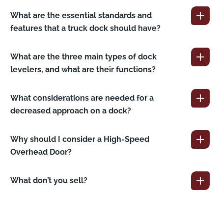
What are the essential standards and
features that a truck dock should have?
What are the three main types of dock
levelers, and what are their functions?
What considerations are needed for a
decreased approach on a dock?
Why should I consider a High-Speed
Overhead Door?
What don’t you sell?