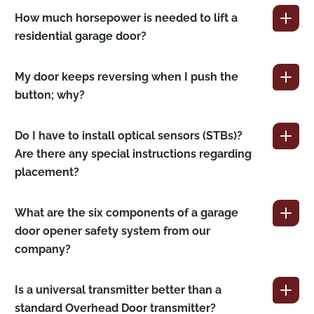
How much horsepower is needed to lift a
residential garage door?
My door keeps reversing when I push the
button; why?
Do I have to install optical sensors (STBs)?
Are there any special instructions regarding
placement?
What are the six components of a garage
door opener safety system from our
company?
Is a universal transmitter better than a
standard Overhead Door transmitter?