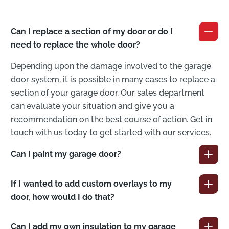
Can I replace a section of my door or do I
need to replace the whole door?
Depending upon the damage involved to the garage
door system, it is possible in many cases to replace a
section of your garage door. Our sales department
can evaluate your situation and give you a
recommendation on the best course of action. Get in
touch with us today to get started with our services.
Can I paint my garage door?
If I wanted to add custom overlays to my
door, how would I do that?
Can I add my own insulation to my garage