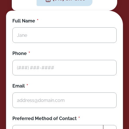
Full Name
Phone
Email
Preferred Method of Contact