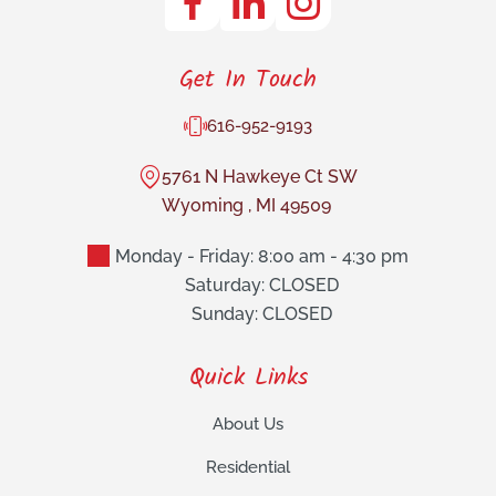
Get In Touch
616-952-9193
5761 N Hawkeye Ct SW
Wyoming
,
MI
49509
Monday - Friday: 8:00 am - 4:30 pm
Saturday: CLOSED
Sunday: CLOSED
Quick Links
About Us
Residential