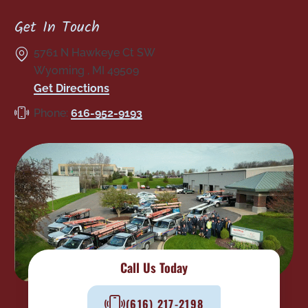
Get In Touch
5761 N Hawkeye Ct SW
Wyoming
,
MI
49509
Get Directions
Phone:
616-952-9193
Call Us Today
(616) 217-2198