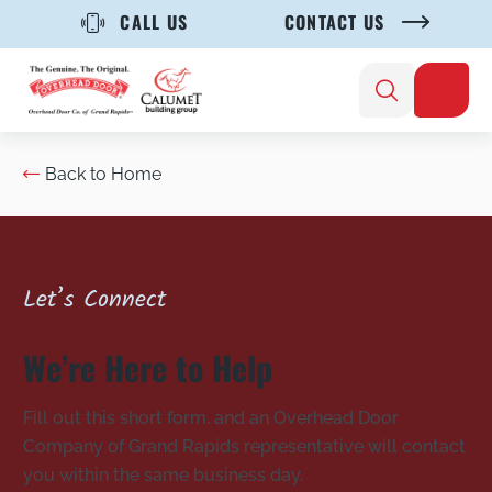
CALL US
CONTACT US
Back to Home
Let’s Connect
We’re Here to Help
Fill out this short form, and an Overhead Door
Company of Grand Rapids representative will contact
you within the same business day.