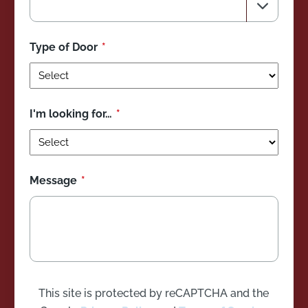
Type of Door
I'm looking for…
Message
This site is protected by reCAPTCHA and the