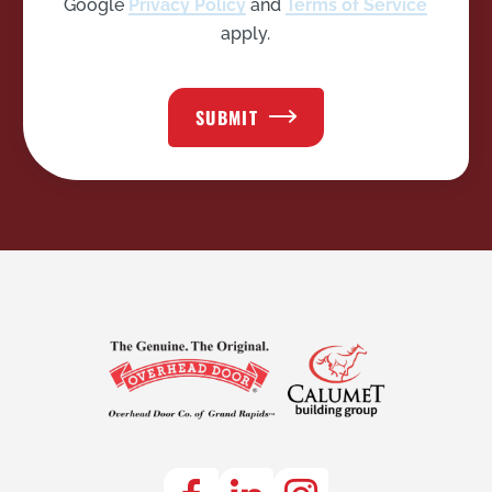
Google
Privacy Policy
and
Terms of Service
apply.
SUBMIT